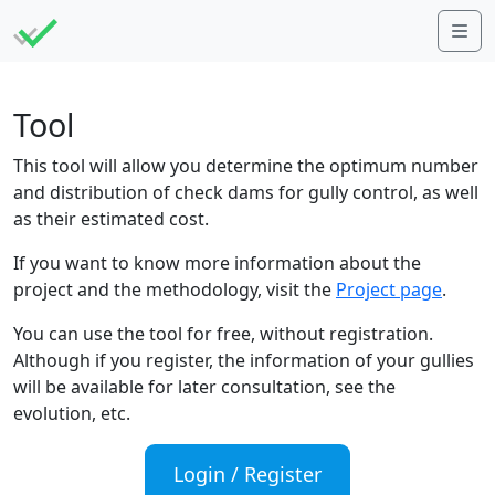
Me
Tool
This tool will allow you determine the optimum number
and distribution of check dams for gully control, as well
as their estimated cost.
If you want to know more information about the
project and the methodology, visit the
Project page
.
You can use the tool for free, without registration.
Although if you register, the information of your gullies
will be available for later consultation, see the
evolution, etc.
Login / Register