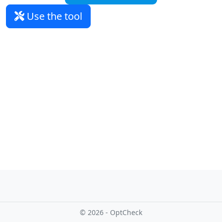
Use the tool
© 2026 - OptCheck